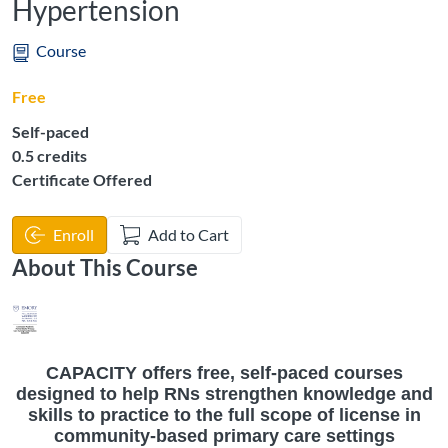
Hypertension
Course
Free
Self-paced
Listing Credits: 0.5
0.5 credits
Certificate Offered
Enroll
Add to Cart
About This Course
CAPACITY offers free, self-paced courses
designed to help RNs strengthen knowledge and
skills to practice to the full scope of license in
community-based primary care settings