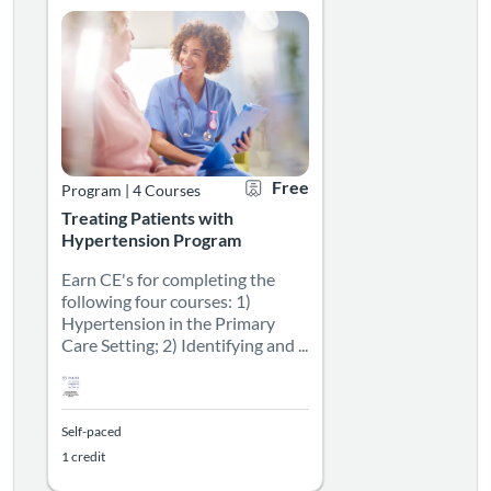
Free
Program
|
4 Courses
Treating Patients with
Hypertension Program
Earn CE's for completing the
following four courses: 1)
Hypertension in the Primary
Care Setting; 2) Identifying and ...
Self-paced
1 credit