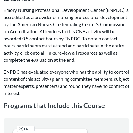
Emory Nursing Professional Development Center (ENPDC) is
accredited as a provider of nursing professional development
by the American Nurses Credentialing Center’s Commission
on Accreditation. Attendees to this CNE activity will be
awarded 0.5 contact hours by ENPDC. To obtain contact
hours participants must attend and participate in the entire
activity, click onto all links, review all resources as well as
complete the evaluation at the end.
ENPDC has evaluated everyone who has the ability to control
content of this activity (planning committee members, subject
matter experts, presenters) and found they have no conflict of
interest.
Programs that Include this Course
FREE
Earn CE's for completing the following four courses: 1) 
Listing Catalog: CAPACITY
Listing Date: Self-paced
Listing Credits: 1
Certificate Offered
Listing Price: Free