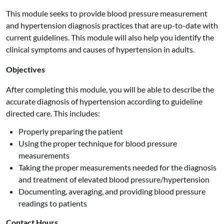
This module seeks to provide blood pressure measurement
and hypertension diagnosis practices that are up-to-date with
current guidelines. This module will also help you identify the
clinical symptoms and causes of hypertension in adults.
Objectives
After completing this module, you will be able to describe the
accurate diagnosis of hypertension according to guideline
directed care. This includes:
Properly preparing the patient
Using the proper technique for blood pressure
measurements
Taking the proper measurements needed for the diagnosis
and treatment of elevated blood pressure/hypertension
Documenting, averaging, and providing blood pressure
readings to patients
Contact Hours