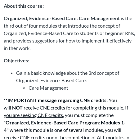
About this course:
Organized, Evidence-Based Care: Care Management
is the
third out of four modules that introduce the concept of
Organized, Evidence-Based Care to students or beginner RNs,
and provides suggestions for how to implement it effectively
in ther work.
Objectives:
Gain a basic knowledge about the 3rd concept of
Organized, Evidence-Based Care:
Care Management
**IMPORTANT message regarding CNE credits:
You
will
NOT
receive CNE credits for completing this module.
If
you are seeking CNE credits
, you must complete the
"
Organized, Evidence-Based Care Program: Modules 1-
4"
where this module is one of several modules, you will
receive CNE credits upon the completion of ALL modules in