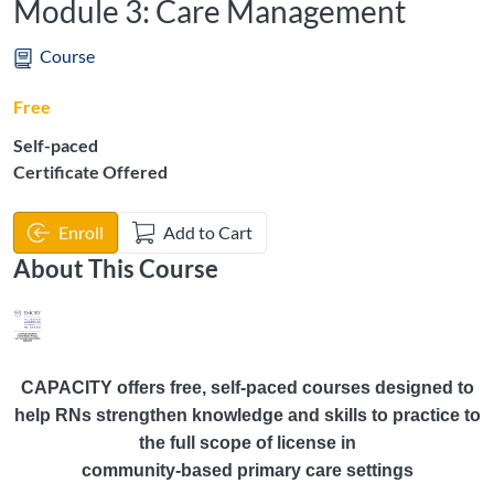
Module 3: Care Management
Course
Free
Self-paced
Certificate Offered
Enroll
Add to Cart
About This Course
CAPACITY offers free, self-paced courses designed to
help RNs strengthen knowledge and skills to practice to
the full scope of license in
community-based primary care settings