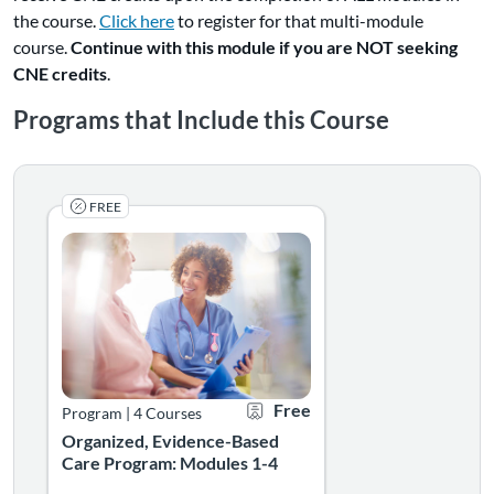
(Links
the course.
Click here
to register for that multi-module
to
course.
Continue with this module if you are NOT seeking
an
CNE credits
.
external
Programs that Include this Course
site.)
FREE
Earn CE's for completing all four Organized, Evidence-Ba
Listing Catalog: CAPACITY
Listing Date: Self-paced
Certificate Offered
Listing Price: Free
Free
Program
|
4 Courses
Organized, Evidence-Based
Care Program: Modules 1-4