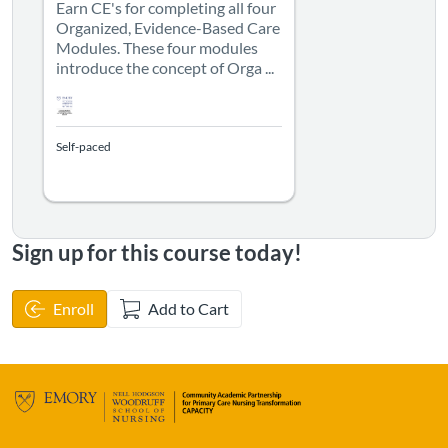
Earn CE's for completing all four
Organized, Evidence-Based Care
Modules. These four modules
introduce the concept of Orga ...
Self-paced
Sign up for this course today!
Enroll
Add to Cart